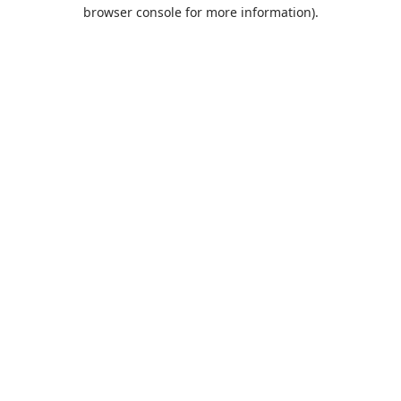
browser console for more information).