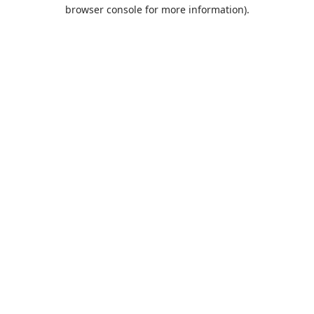
browser console for more information).